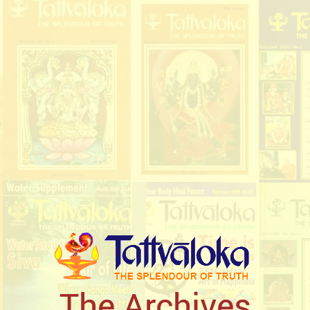
The Archives