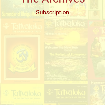
Subscription